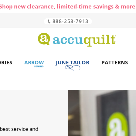
Shop new clearance, limited-time savings & more
888-258-7913
CH
RIES
ARROW
JUNE TAILOR
PATTERNS
best service and