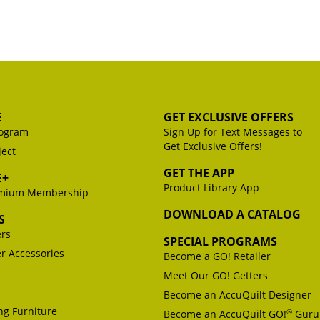
E
GET EXCLUSIVE OFFERS
ogram
Sign Up for Text Messages to
Get Exclusive Offers!
ject
GET THE APP
E+
Product Library App
emium Membership
DOWNLOAD A CATALOG
S
ers
SPECIAL PROGRAMS
er Accessories
Become a GO! Retailer
Meet Our GO! Getters
Become an AccuQuilt Designer
g Furniture
®
Become an AccuQuilt GO!
Guru