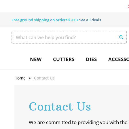
Free ground shipping on orders $200+
See all deals
SEAR
Search
NEW
CUTTERS
DIES
ACCESSO
Home
Contact Us
Contact Us
We are committed to providing you with the 