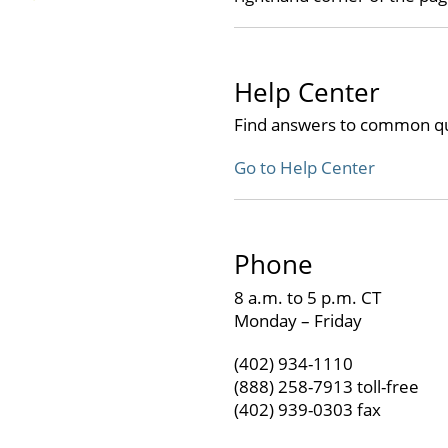
Help Center
Find answers to common qu
Go to Help Center
Phone
8 a.m. to 5 p.m. CT
Monday – Friday
(402) 934-1110
(888) 258-7913 toll-free
(402) 939-0303 fax