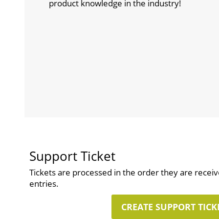
product knowledge in the industry!
Support Ticket
Tickets are processed in the order they are recei
entries.
CREATE SUPPORT TICK