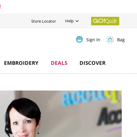
!
Help
Store Locator
Bag
Sign In
EMBROIDERY
DEALS
DISCOVER