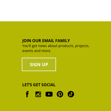
JOIN OUR EMAIL FAMILY
You’ll get news about products, projects,
events and more.
SIGN UP
LET’S GET SOCIAL