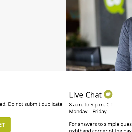
Live Chat
ved. Do not submit duplicate
8 a.m. to 5 p.m. CT
Monday – Friday
For answers to simple questi
ET
righthand corner of the pag