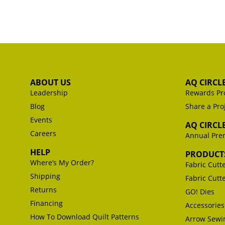
ABOUT US
AQ CIRCL
Leadership
Rewards Pr
Blog
Share a Pro
Events
AQ CIRCL
Careers
Annual Pr
HELP
PRODUCT
Where’s My Order?
Fabric Cutt
Shipping
Fabric Cutt
Returns
GO! Dies
Financing
Accessories
How To Download Quilt Patterns
Arrow Sewin