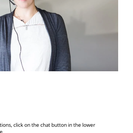
ons, click on the chat button in the lower
e.