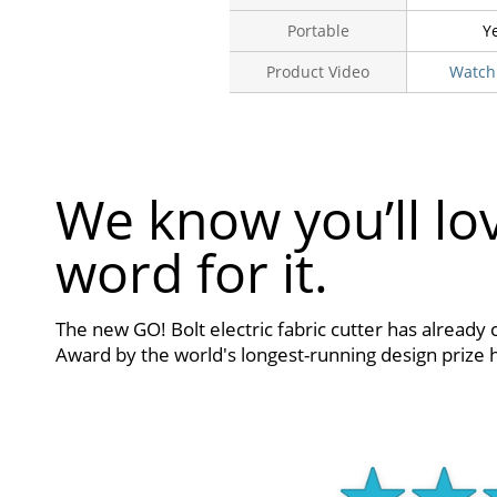
Portable
Y
Product Video
Watch
We know you’ll lov
word for it.
The new GO! Bolt electric fabric cutter has already 
Award by the world's longest-running design prize