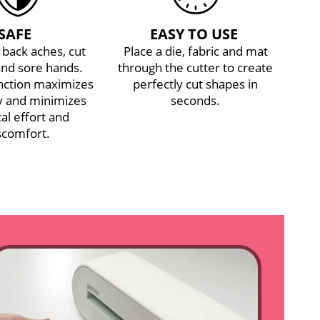
SAFE
EASY TO USE
back aches, cut
Place a die, fabric and mat
and sore hands.
through the cutter to create
unction maximizes
perfectly cut shapes in
cy and minimizes
seconds.
al effort and
scomfort.