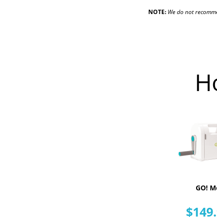
NOTE:
We do not recommend
H
GO! M
$149