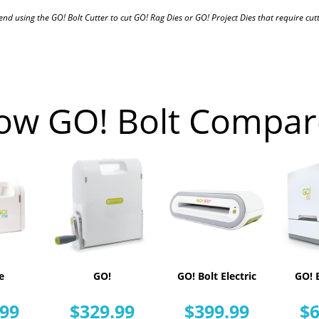
 using the GO! Bolt Cutter to cut GO! Rag Dies or GO! Project Dies that require cutti
ow GO! Bolt Compar
e
GO!
GO! Bolt Electric
GO! B
.99
$329.99
$399.99
$6