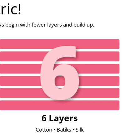
ric!
ays begin with fewer layers and build up.
6 Layers
Cotton • Batiks • Silk