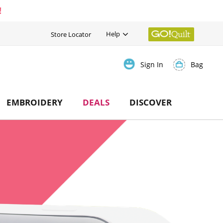
!
Help
Store Locator
Bag
Sign In
EMBROIDERY
DEALS
DISCOVER