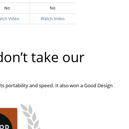
No
No
tch Video
Watch Video
don’t take our
its portability and speed. It also won a Good Design