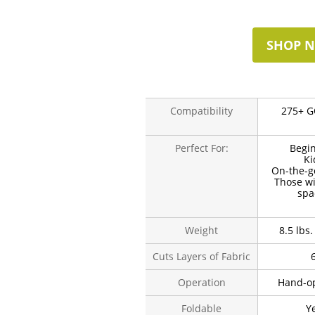
SHOP 
Compatibility
275+ G
Perfect For:
Begi
Ki
On-the-g
Those wi
spa
Weight
8.5 lbs.
Cuts Layers of Fabric
Operation
Hand-o
Foldable
Y