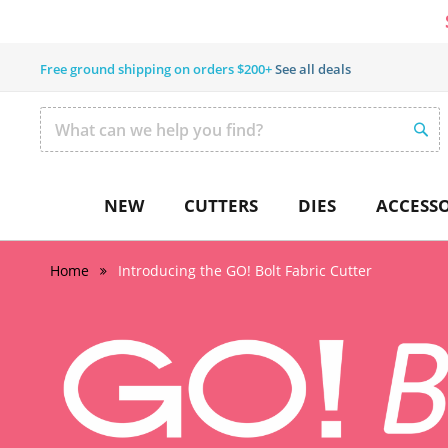
Free ground shipping on orders $200+
See all deals
SEAR
Search
NEW
CUTTERS
DIES
ACCESSO
Home
Introducing the GO! Bolt Fabric Cutter