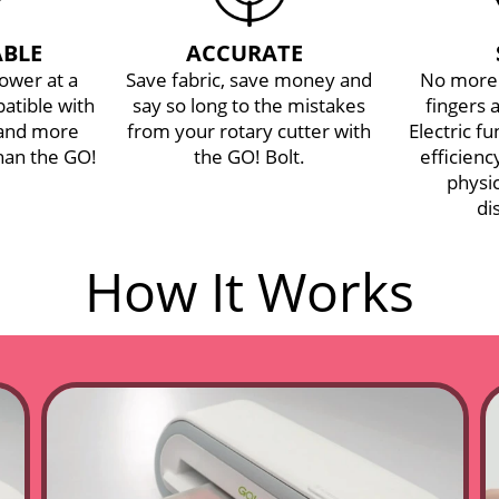
BLE
ACCURATE
power at a
Save fabric, save money and
No more 
atible with
say so long to the mistakes
fingers 
 and more
from your rotary cutter with
Electric f
han the GO!
the GO! Bolt.
efficien
physic
di
GO! Bolt™ Electric
How It Works
Fabric Cutter
Starter Set
$399.99
$459.99
Regular Price
ADD TO BAG