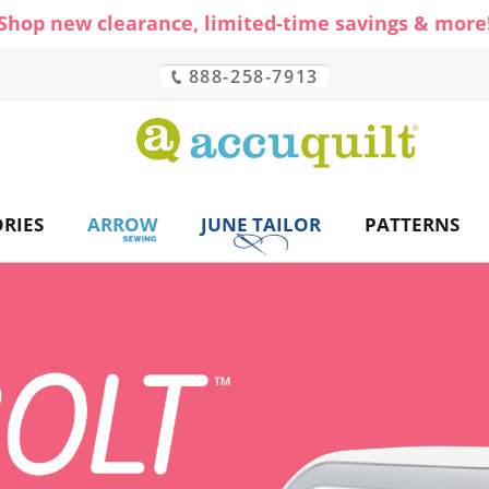
Shop new clearance, limited-time savings & more
888-258-7913
CH
RIES
ARROW
JUNE TAILOR
PATTERNS