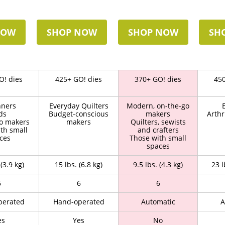
NOW
SHOP NOW
SHOP NOW
SH
O! dies
425+ GO! dies
370+ GO! dies
450
nners
Everyday Quilters
Modern, on-the-go
ds
Budget-conscious
makers
Arthr
o makers
makers
Quilters, sewists
th small
and crafters
ces
Those with small
spaces
 (3.9 kg)
15 lbs. (6.8 kg)
9.5 lbs. (4.3 kg)
23 l
6
6
6
perated
Hand-operated
Automatic
A
es
Yes
No