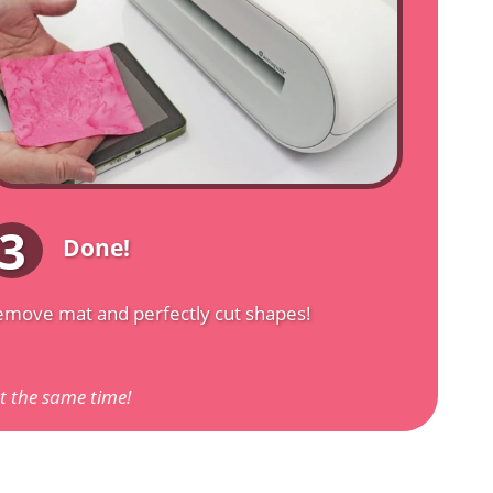
3
Done!
move mat and perfectly cut shapes!
at the same time!