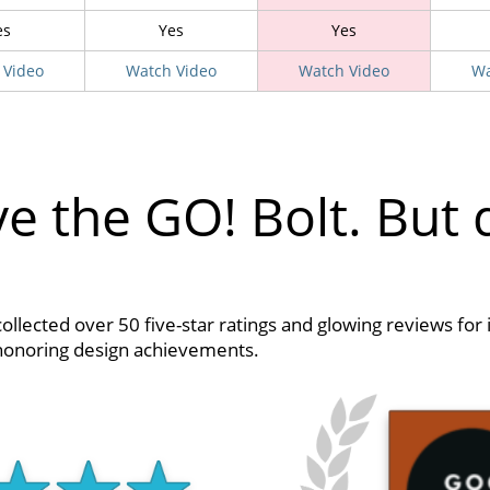
es
Yes
Yes
 Video
Watch Video
Watch Video
Wa
e the GO! Bolt. But 
collected over 50 five-star ratings and glowing reviews for 
 honoring design achievements.