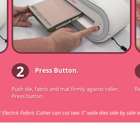
2
Press Button.
Push die, fabric and mat firmly against roller.
Re
Press button.
 Electric Fabric Cutter can cut two 5" wide dies side by side 