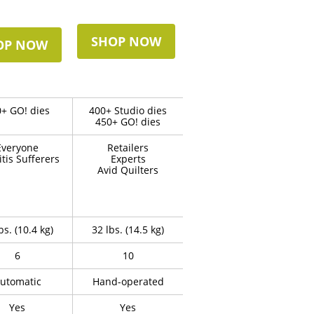
SHOP NOW
OP NOW
+ GO! dies
400+ Studio dies
450+ GO! dies
Everyone
Retailers
itis Sufferers
Experts
Avid Quilters
bs. (10.4 kg)
32 lbs. (14.5 kg)
6
10
utomatic
Hand-operated
Yes
Yes