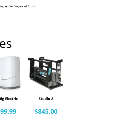
ng quilted layers of fabric.
es
ig Electric
Studio 2
99.99
$845.00