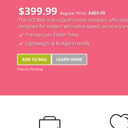
$399.99
$459.99
Regular Price
The GO! Bolt is AccuQuilt’s most compact, affordable
designed for makers who value speed, accuracy a
Precise Cuts EVERY Time
Lightweight & Budget-Friendly
ADD TO BAG
LEARN MORE
Patents Pending