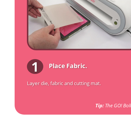
1
Place Fabric.
Layer die, fabric and cutting mat.
Tip:
The GO! Bolt