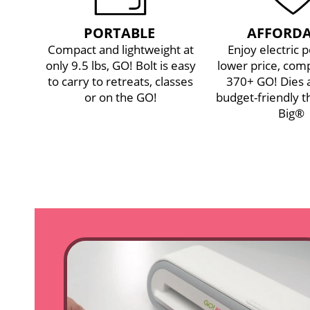
PORTABLE
AFFORDA
Compact and lightweight at
Enjoy electric 
only 9.5 lbs, GO! Bolt is easy
lower price, comp
to carry to retreats, classes
370+ GO! Dies
or on the GO!
budget-friendly t
Big®