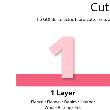
Cut
The GO! Bolt electric fabric cutter cuts
1 Layer
Fleece • Flannel • Denim • Leather
Wool • Batting • Felt