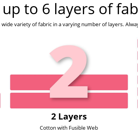
 up to 6 layers of fab
 a wide variety of fabric in a varying number of layers. Alw
2 Layers
Cotton with Fusible Web