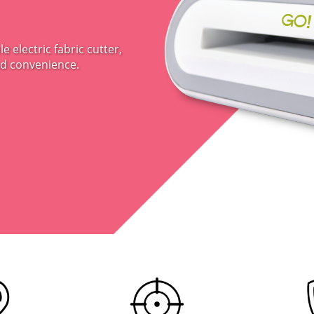
 electric fabric cutter,
nd convenience.