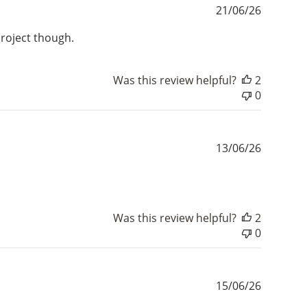
Publishe
21/06/26
date
project though.
Was this review helpful?
2
0
Publishe
13/06/26
date
Was this review helpful?
2
0
Publishe
15/06/26
date