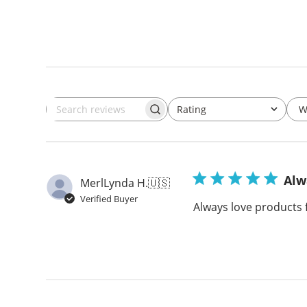
W
Rating
Search
All ratings
reviews
Alw
MerlLynda H.
🇺🇸
Verified Buyer
Always love products 