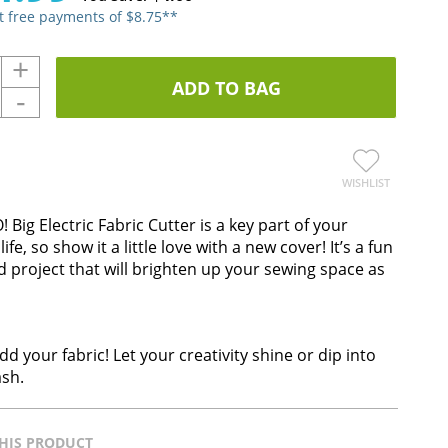
st free payments of $8.75**
+
ADD TO BAG
-
WISHLIST
 Big Electric Fabric Cutter is a key part of your
 life, so show it a little love with a new cover! It’s a fun
 project that will brighten up your sewing space as
dd your fabric! Let your creativity shine or dip into
ash.
HIS PRODUCT