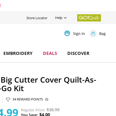
!
Help
Store Locator
Bag
Sign In
EMBROIDERY
DEALS
DISCOVER
Big Cutter Cover Quilt-As-
-Go Kit
34 REWARD POINTS
4.99
$38.99
Regular Price
$4.00
You Save