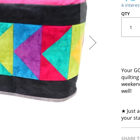
4 intere
QTY
Your GO!
quilting
weekend
well!
★ Just a
your st
SHARE T