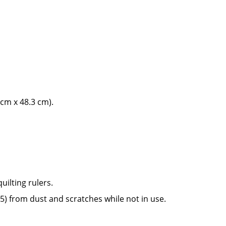
3 cm x 48.3 cm).
quilting rulers.
75) from dust and scratches while not in use.