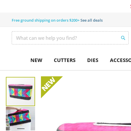
Free ground shipping on orders $200+
See all deals
SEAR
Search
NEW
CUTTERS
DIES
ACCESSO
Skip
to
the
end
of
the
images
gallery