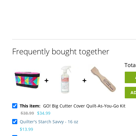
Skip
to
the
beginning
of
the
images
gallery
Frequently bought together
Tota
+
+
AD
This item:
GO! Big Cutter Cover Quilt-As-You-Go Kit
$38.99
$34.99
Quilter's Starch Savvy - 16 oz
$13.99