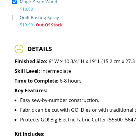
Magic Seam Wand
$18.99
Quilt Basting Spray
$19.99
Out Of Stock
DETAILS
Finished Size:
6" W x 10 3/4" H x 19" L (15.2 cm x 27.
Skill Level:
Intermediate
Time to Complete:
6-8 hours
Key Features:
Easy sew-by-number construction.
Fabric can be cut with GO! Dies or with traditional 
Protects GO! Big Electric Fabric Cutter (55500, 564
Kit Includes: