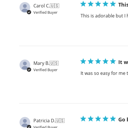
Thi
Carol C.
🇺🇸
Verified Buyer
This is adorable but I
It 
Mary B.
🇺🇸
Verified Buyer
It was so easy for me 
Go 
Patricia D.
🇺🇸
Verified Buyer