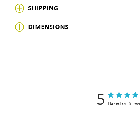
SHIPPING
DIMENSIONS
5
Based on 5 rev