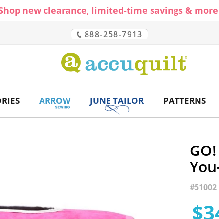
Shop new clearance, limited-time savings & more
888-258-7913
CH
RIES
ARROW
JUNE TAILOR
PATTERNS
GO! 
You
#
51002
$3