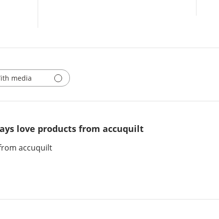
ith media
ays love products from accuquilt
from accuquilt