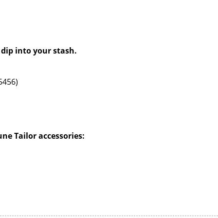
 dip into your stash.
55456)
e Tailor accessories: