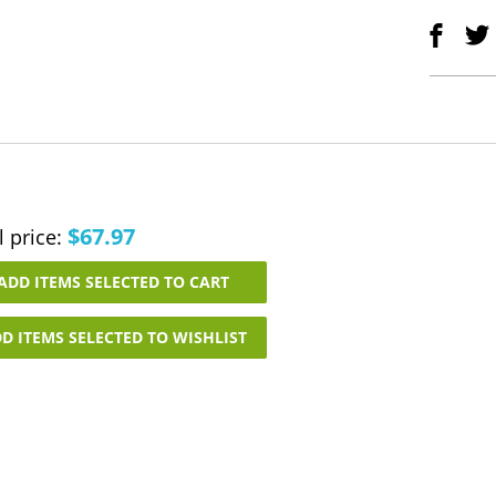
$67.97
l price:
ADD ITEMS SELECTED TO CART
D ITEMS SELECTED TO WISHLIST