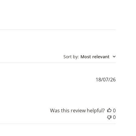
Sort by
:
Most relevant
Publishe
18/07/26
date
Was this review helpful?
0
0