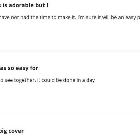
s is adorable but I
 have not had the time to make it. I'm sure it will be an easy 
was so easy for
to see together. It could be done in a day
big cover