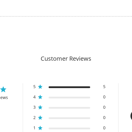
Customer Reviews
5
5
4
0
iews
3
0
2
0
1
0