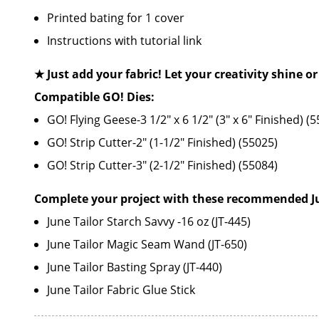
Printed bating for 1 cover
Instructions with tutorial link
★ Just add your fabric! Let your creativity shine or
Compatible GO! Dies:
GO! Flying Geese-3 1/2" x 6 1/2" (3" x 6" Finished) (
GO! Strip Cutter-2" (1-1/2" Finished) (55025)
GO! Strip Cutter-3" (2-1/2" Finished) (55084)
Complete your project with these recommended Jun
June Tailor Starch Savvy -16 oz (JT-445)
June Tailor Magic Seam Wand (JT-650)
June Tailor Basting Spray (JT-440)
June Tailor Fabric Glue Stick