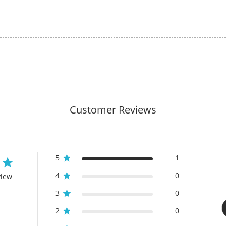
Customer Reviews
5
1
4
0
view
3
0
2
0