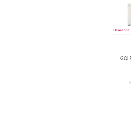
Clearance
GO! 