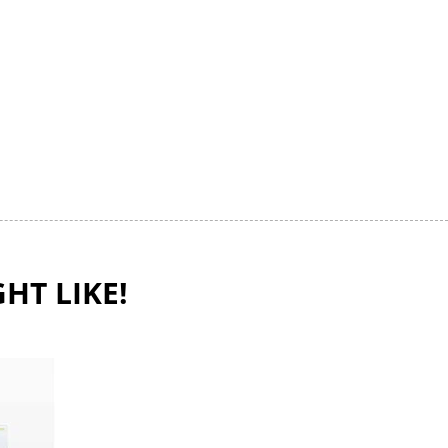
HT LIKE!