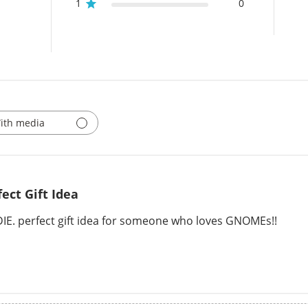
1
0
ith media
fect Gift Idea
 DIE. perfect gift idea for someone who loves GNOMEs!!