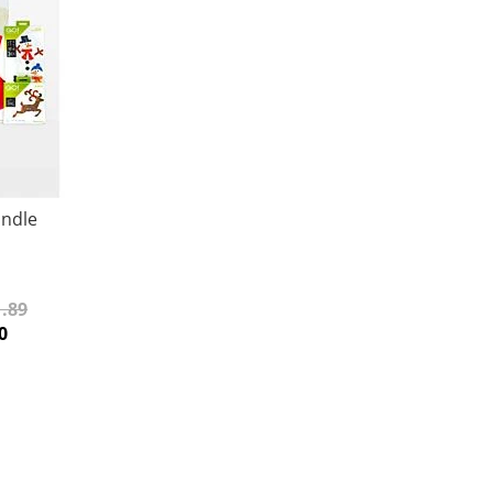
undle
.89
0