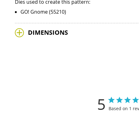
Dies used to create this pattern:
GO! Gnome (55210)
DIMENSIONS
5
Based on 1 re