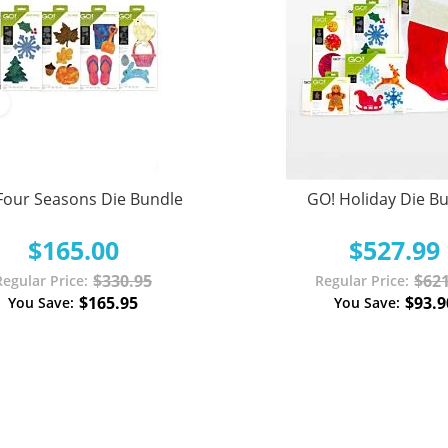
Four Seasons Die Bundle
GO! Holiday Die B
$165.00
$527.99
$330.95
$621
Regular Price
Regular Price
$165.95
$93.9
You Save
You Save