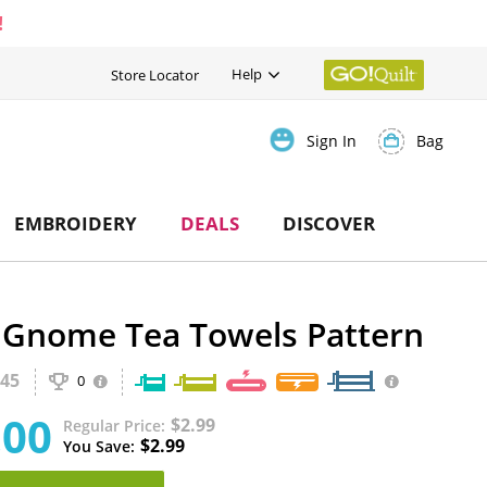
!
Help
Store Locator
Bag
Sign In
EMBROIDERY
DEALS
DISCOVER
 Gnome Tea Towels Pattern
45
0
.00
$2.99
Regular Price
$2.99
You Save