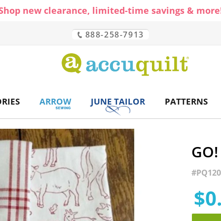
Shop new clearance, limited-time savings & more
888-258-7913
CH
RIES
ARROW
JUNE TAILOR
PATTERNS
GO!
#
PQ120
$0