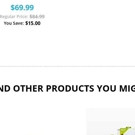
$69.99
$84.99
Regular Price
$15.00
You Save
D OTHER PRODUCTS YOU MIG