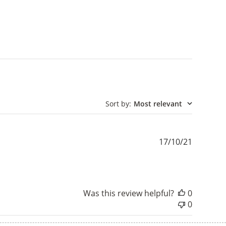
Sort by
:
Most relevant
Publishe
17/10/21
date
Was this review helpful?
0
0