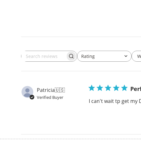
W
Rating
Search
All ratings
reviews
Per
Patricia
🇺🇸
Verified Buyer
I can't wait tp get my