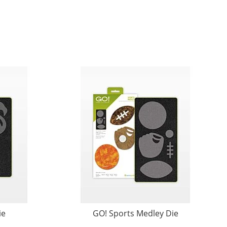
ie
GO! Sports Medley Die