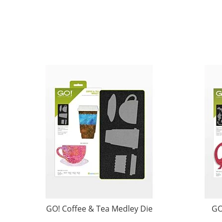
GO! Coffee & Tea Medley Die
GO