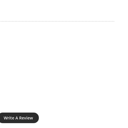
Write A Review