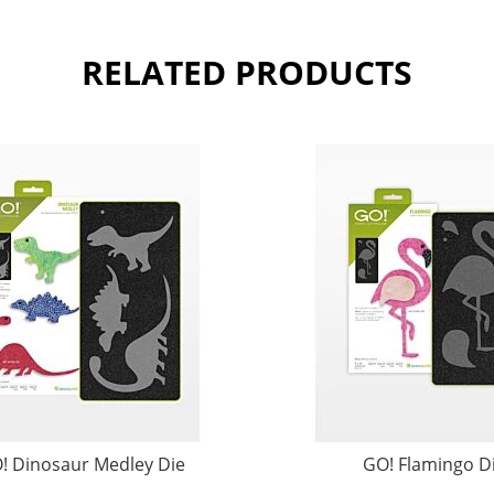
RELATED PRODUCTS
! Dinosaur Medley Die
GO! Flamingo D