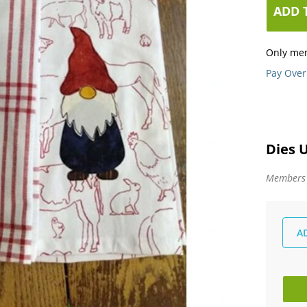
ADD 
Only me
Pay Over
Dies 
Members -
A