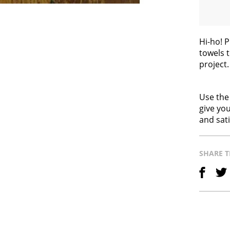
Hi-ho! 
towels t
project
Use the
give you
and sati
SHARE T