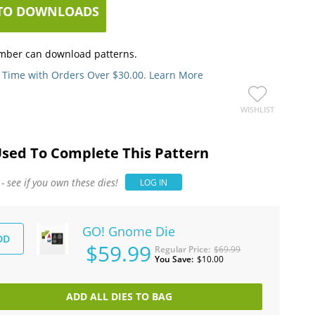
TO DOWNLOADS
mber can download patterns.
 Time with Orders Over $30.00. Learn More
WISHLIST
Used To Complete This Pattern
 see if you own these dies!
LOG IN
GO! Gnome Die
DD
$59.99
Regular Price
$69.99
You Save
$10.00
ADD ALL DIES TO BAG