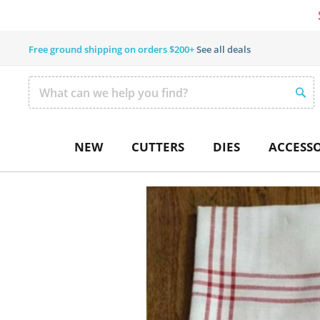
Free ground shipping on orders $200+
See all deals
SEAR
Search
NEW
CUTTERS
DIES
ACCESSO
Skip
to
the
end
of
the
images
gallery