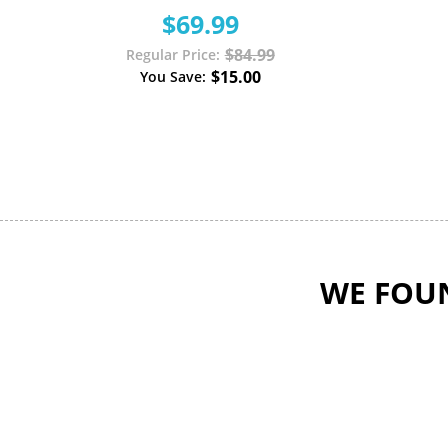
$69.99
$84.99
Regular Price
$15.00
You Save
WE FOUN