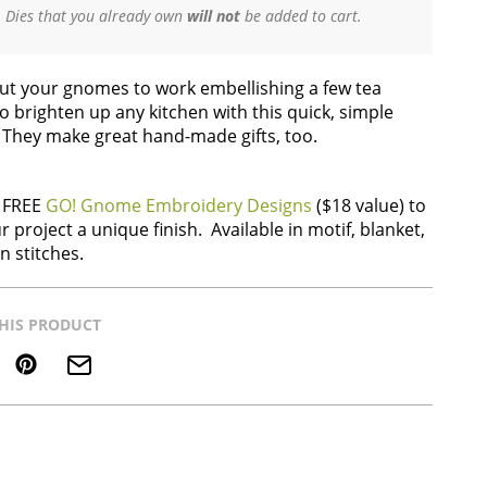
Dies that you already own
will not
be added to cart.
Put your gnomes to work embellishing a few tea
o brighten up any kitchen with this quick, simple
. They make great hand-made gifts, too.
 FREE
GO! Gnome Embroidery Designs
($18 value) to
r project a unique finish. Available in motif, blanket,
n stitches.
HIS PRODUCT
Save