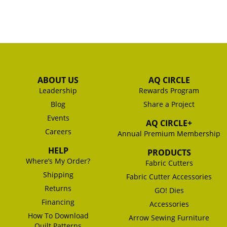
ABOUT US
AQ CIRCLE
Leadership
Rewards Program
Blog
Share a Project
Events
AQ CIRCLE+
Careers
Annual Premium Membership
HELP
PRODUCTS
Where’s My Order?
Fabric Cutters
Shipping
Fabric Cutter Accessories
Returns
GO! Dies
Financing
Accessories
How To Download
Arrow Sewing Furniture
Quilt Patterns