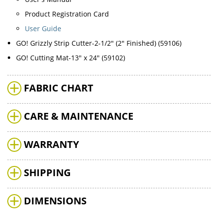
Product Registration Card
User Guide
GO! Grizzly Strip Cutter-2-1/2" (2" Finished) (59106)
GO! Cutting Mat-13" x 24" (59102)
FABRIC CHART
CARE & MAINTENANCE
WARRANTY
SHIPPING
DIMENSIONS