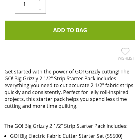
-
ADD TO BAG
WISHLIST
Get started with the power of GO! Grizzly cutting! The
GO! Big Grizzly 2 1/2" Strip Starter Pack includes
everything you need to cut accurate 2 1/2" fabric strips
quickly and consistently. Perfect for jelly roll-inspired
projects, this starter pack helps you spend less time
cutting and more time quilting.
The GO! Big Grizzly 2 1/2" Strip Starter Pack includes:
GO! Big Electric Fabric Cutter Starter Set (55500)