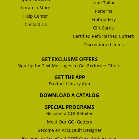
June Tailor
Locate a Store
Patterns
Help Center
Embroidery
Contact Us
Gift Cards
Certified Refurbished Cutters
Discontinued Items
GET EXCLUSIVE OFFERS
Sign Up for Text Messages to Get Exclusive Offers!
GET THE APP
Product Library App
DOWNLOAD A CATALOG
SPECIAL PROGRAMS
Become a GO! Retailer
Meet Our GO! Getters
Become an AccuQuilt Designer
®
Become an AccuQuilt GO!
Guru Ambassador