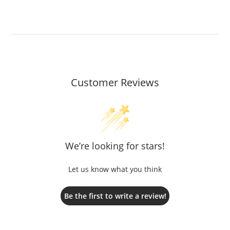
Customer Reviews
We’re looking for stars!
Let us know what you think
Be the first to write a review!