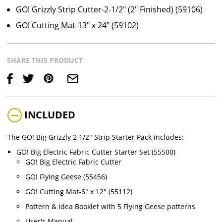
GO! Grizzly Strip Cutter-2-1/2" (2" Finished) (59106)
GO! Cutting Mat-13" x 24" (59102)
SHARE THIS PRODUCT
Save
INCLUDED
The GO! Big Grizzly 2 1/2" Strip Starter Pack includes:
GO! Big Electric Fabric Cutter Starter Set (55500)
GO! Big Electric Fabric Cutter
GO! Flying Geese (55456)
GO! Cutting Mat-6" x 12" (55112)
Pattern & Idea Booklet with 5 Flying Geese patterns
User's Manual