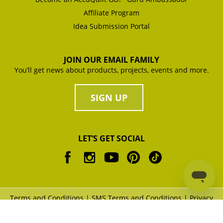
Affiliate Program
Idea Submission Portal
JOIN OUR EMAIL FAMILY
You’ll get news about products, projects, events and more.
SIGN UP
LET’S GET SOCIAL
Terms and Conditions
|
SMS Terms and Conditions
|
Privacy
Policy
|
Copyright Policy
|
XML Sitemap