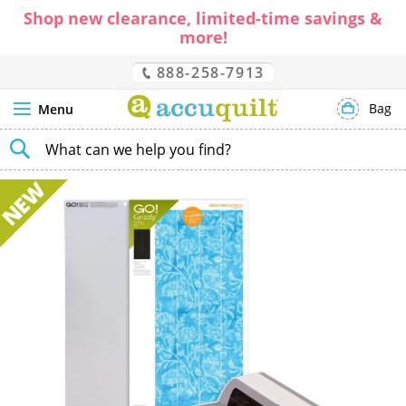
Shop new clearance, limited-time savings &
more!
888-258-7913
Bag
Menu
SEARCH
Skip
to
the
end
of
the
images
gallery