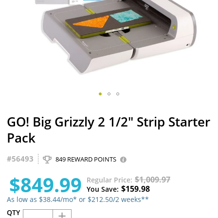
Skip
GO! Big Grizzly 2 1/2" Strip Starter
to
the
Pack
beginning
of
#
56493
the
849 REWARD POINTS
images
$849.99
gallery
$1,009.97
Regular Price
$159.98
You Save
As low as $38.44/mo* or $212.50/2 weeks**
+
QTY