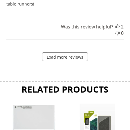
table runners!
Was this review helpful?
2
0
Load more reviews
RELATED PRODUCTS