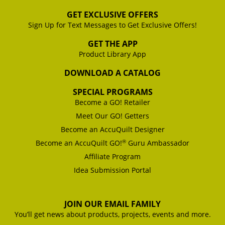
GET EXCLUSIVE OFFERS
Sign Up for Text Messages to Get Exclusive Offers!
GET THE APP
Product Library App
DOWNLOAD A CATALOG
SPECIAL PROGRAMS
Become a GO! Retailer
Meet Our GO! Getters
Become an AccuQuilt Designer
®
Become an AccuQuilt GO!
Guru Ambassador
Affiliate Program
Idea Submission Portal
JOIN OUR EMAIL FAMILY
You’ll get news about products, projects, events and more.