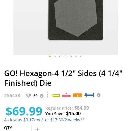
Skip
GO! Hexagon-4 1/2" Sides (4 1/4"
to
the
Finished) Die
beginning
of
#
55438
the
69
images
$69.99
gallery
$84.99
Regular Price
$15.00
You Save
As low as $3.17/mo* or $17.50/2 weeks**
+
QTY