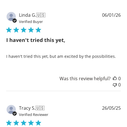
Pu
Linda G.
🇺🇸
06/01/26
da
Verified Buyer
I haven't tried this yet,
I haven't tried this yet, but am excited by the possibilities.
Was this review helpful?
0
0
Pu
Tracy S.
🇺🇸
26/05/25
da
Verified Reviewer