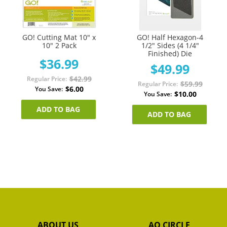
GO! Cutting Mat 10" x
GO! Half Hexagon-4
10" 2 Pack
1/2" Sides (4 1/4"
Finished) Die
$36.99
$49.99
$42.99
Regular Price
$59.99
Regular Price
$6.00
You Save
$10.00
You Save
ADD TO BAG
ADD TO BAG
ABOUT US
AQ CIRCLE