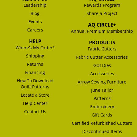
Leadership
Rewards Program
Blog
Share a Project
Events
AQ CIRCLE+
Careers
Annual Premium Membership
HELP
PRODUCTS
Where’s My Order?
Fabric Cutters
Shipping
Fabric Cutter Accessories
Returns
GO! Dies
Financing
Accessories
How To Download
Arrow Sewing Furniture
Quilt Patterns
June Tailor
Locate a Store
Patterns
Help Center
Embroidery
Contact Us
Gift Cards
Certified Refurbished Cutters
Discontinued Items