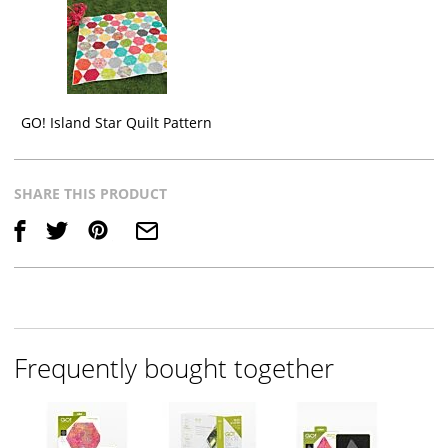
GO! Island Star Quilt Pattern
SHARE THIS PRODUCT
Save
Frequently bought together