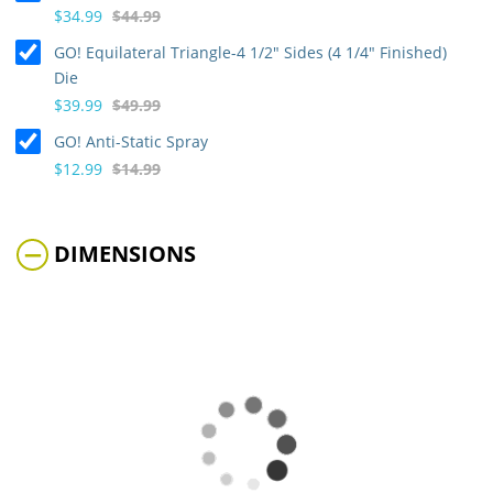
$34.99
$44.99
GO! Equilateral Triangle-4 1/2" Sides (4 1/4" Finished)
Die
$39.99
$49.99
GO! Anti-Static Spray
$12.99
$14.99
DIMENSIONS