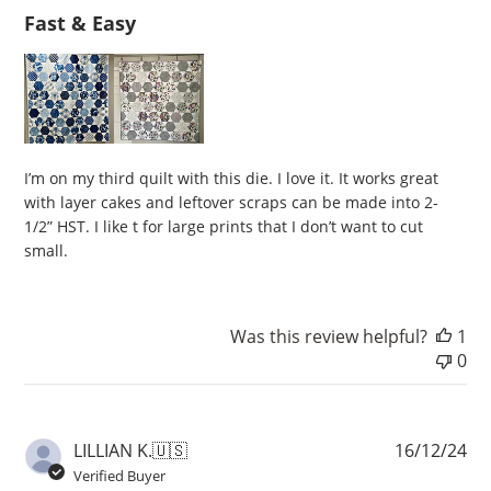
Fast & Easy
I’m on my third quilt with this die. I love it. It works great
with layer cakes and leftover scraps can be made into 2-
1/2” HST. I like t for large prints that I don’t want to cut
small.
Was this review helpful?
1
0
Pu
LILLIAN K.
🇺🇸
16/12/24
da
Verified Buyer