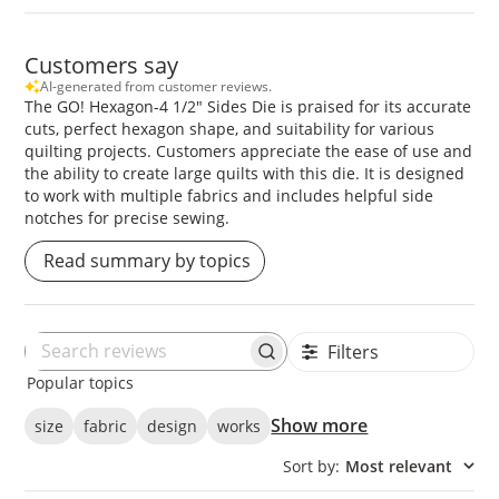
Customers say
AI-generated from customer reviews.
The GO! Hexagon-4 1/2" Sides Die is praised for its accurate
cuts, perfect hexagon shape, and suitability for various
quilting projects. Customers appreciate the ease of use and
the ability to create large quilts with this die. It is designed
to work with multiple fabrics and includes helpful side
notches for precise sewing.
Read summary by topics
Filters
Search
Popular topics
reviews
Show more
size
fabric
design
works
Sort by
:
Most relevant