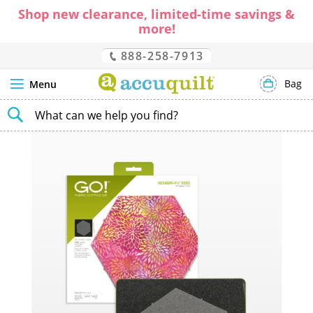
Shop new clearance, limited-time savings &
more!
888-258-7913
Bag
Menu
SEARCH
Skip
to
the
end
of
the
images
gallery