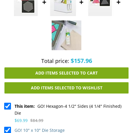
+
+
+
$157.96
Total price:
ADD ITEMS SELECTED TO CART
ADD ITEMS SELECTED TO WISHLIST
This item:
GO! Hexagon-4 1/2" Sides (4 1/4" Finished)
Die
$69.99
$84.99
GO! 10" x 10" Die Storage