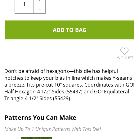
-
ADD TO BAG
WISHLIST
Don’t be afraid of hexagons—this die has helpful
notches to keep your bias in line which makes Y-seams
a breeze. Fits pre-cut 10" squares. Coordinates with GO!
Half Hexagon-4 1/2" Sides (55437) and GO! Equilateral
Triangle-4 1/2" Sides (55429).
Patterns You Can Make
Make Up To 1 Unique Patterns With This Die!