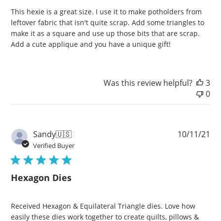
This hexie is a great size. I use it to make potholders from
leftover fabric that isn't quite scrap. Add some triangles to
make it as a square and use up those bits that are scrap.
Add a cute applique and you have a unique gift!
Was this review helpful?
3
0
Pu
Sandy
🇺🇸
10/11/21
da
Verified Buyer
Hexagon Dies
Received Hexagon & Equilateral Triangle dies. Love how
easily these dies work together to create quilts, pillows &