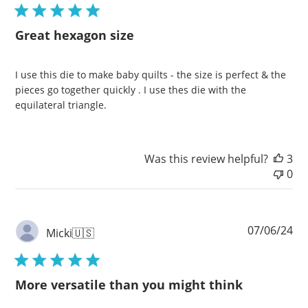
Great hexagon size
I use this die to make baby quilts - the size is perfect & the
pieces go together quickly . I use thes die with the
equilateral triangle.
Was this review helpful?
3
0
Pu
07/06/24
Micki
🇺🇸
da
More versatile than you might think