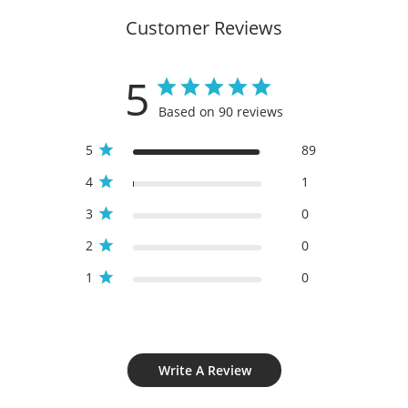
Customer Reviews
5
Based on 90 reviews
5
89
4
1
3
0
2
0
1
0
Write A Review