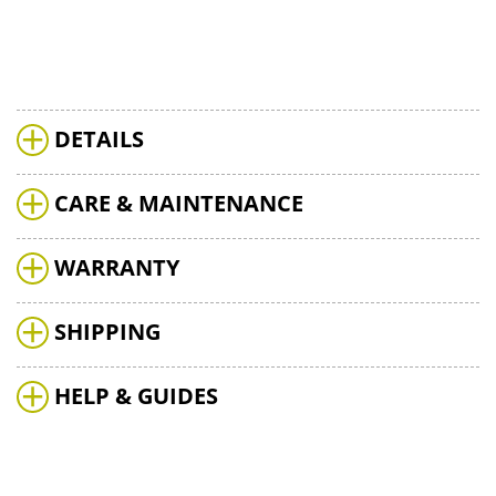
DETAILS
CARE & MAINTENANCE
WARRANTY
SHIPPING
HELP & GUIDES