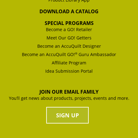
DOWNLOAD A CATALOG
SPECIAL PROGRAMS
Become a GO! Retailer
Meet Our GO! Getters
Become an AccuQuilt Designer
®
Become an AccuQuilt GO!
Guru Ambassador
Affiliate Program
Idea Submission Portal
JOIN OUR EMAIL FAMILY
You’ll get news about products, projects, events and more.
SIGN UP