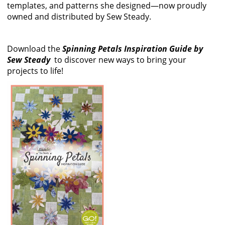
templates, and patterns she designed—now proudly
owned and distributed by Sew Steady.
Download the
Spinning Petals Inspiration Guide by
Sew Steady
to discover new ways to bring your
projects to life!