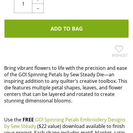
-
ADD TO BAG
WISHLIST
Bring vibrant flowers to life with the precision and ease
of the GO! Spinning Petals by Sew Steady Die—an
inspiring addition to any quilter's creative toolbox. This
die features multiple petal shapes, leaves, and flower
centers that can be layered and rotated to create
stunning dimensional blooms.
Use the
FREE
GO! Spinning Petals Embroidery Designs
by Sew Steady
($22 value) download available to finish
your project. Each shape includes motif, blanket, satin