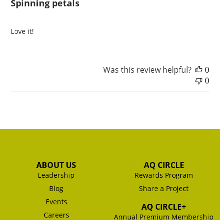
Spinning petals
Love it!
Was this review helpful?
0
0
ABOUT US
AQ CIRCLE
Leadership
Rewards Program
Blog
Share a Project
Events
AQ CIRCLE+
Careers
Annual Premium Membership