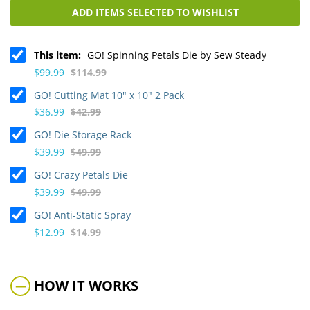
ADD ITEMS SELECTED TO WISHLIST
This item:
GO! Spinning Petals Die by Sew Steady
$99.99
$114.99
GO! Cutting Mat 10" x 10" 2 Pack
$36.99
$42.99
GO! Die Storage Rack
$39.99
$49.99
GO! Crazy Petals Die
$39.99
$49.99
GO! Anti-Static Spray
$12.99
$14.99
HOW IT WORKS