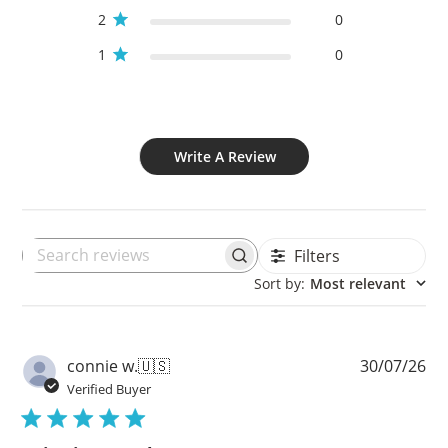
2
0
1
0
Write A Review
Filters
Search
Sort by
:
Most relevant
reviews
Pu
connie w.
🇺🇸
30/07/26
da
Verified Buyer