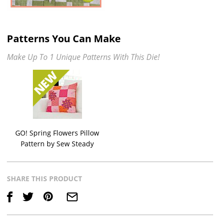
Patterns You Can Make
Make Up To 1 Unique Patterns With This Die!
GO! Spring Flowers Pillow
Pattern by Sew Steady
SHARE THIS PRODUCT
Save