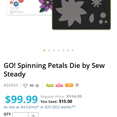
Skip
GO! Spinning Petals Die by Sew
to
the
Steady
beginning
of
#
55943
the
99
images
$99.99
gallery
$114.99
Regular Price
$15.00
You Save
As low as $4.53/mo* or $25.00/2 weeks**
+
QTY