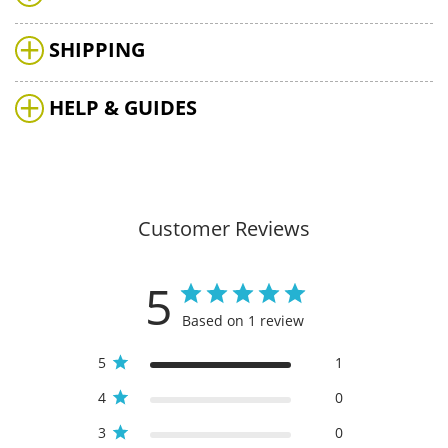
SHIPPING
HELP & GUIDES
Customer Reviews
5
Based on 1 review
5
1
4
0
3
0