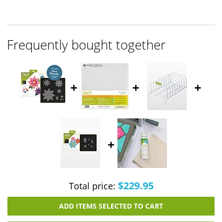
Frequently bought together
+
+
+
+
$229.95
Total price:
ADD ITEMS SELECTED TO CART