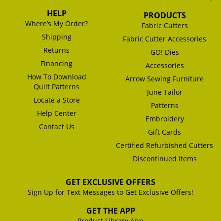
HELP
PRODUCTS
Where’s My Order?
Fabric Cutters
Shipping
Fabric Cutter Accessories
Returns
GO! Dies
Financing
Accessories
How To Download
Arrow Sewing Furniture
Quilt Patterns
June Tailor
Locate a Store
Patterns
Help Center
Embroidery
Contact Us
Gift Cards
Certified Refurbished Cutters
Discontinued Items
GET EXCLUSIVE OFFERS
Sign Up for Text Messages to Get Exclusive Offers!
GET THE APP
Product Library App