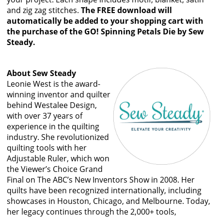
and zig zag stitches.
The FREE download will
automatically be added to your shopping cart with
the purchase of the GO! Spinning Petals Die by Sew
Steady.
About Sew Steady
Leonie West is the award-
winning inventor and quilter
behind Westalee Design,
with over 37 years of
experience in the quilting
industry. She revolutionized
quilting tools with her
Adjustable Ruler, which won
the Viewer’s Choice Grand
Final on The ABC’s New Inventors Show in 2008. Her
quilts have been recognized internationally, including
showcases in Houston, Chicago, and Melbourne. Today,
her legacy continues through the 2,000+ tools,