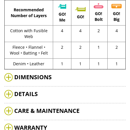
Recommended
GO!
GO!
GO!
Number of Layers
GO!
Bolt
Big
Me
Cotton with Fusible
4
4
2
4
Web
Fleece • Flannel •
2
2
1
2
Wool • Batting • Felt
Denim • Leather
1
1
1
1
DIMENSIONS
DETAILS
CARE & MAINTENANCE
WARRANTY