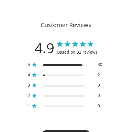
Customer Reviews
4.9
Based on 32 reviews
5
30
4
2
3
0
2
0
1
0