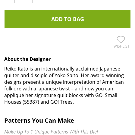
ADD TO BAG
WISHLIST
About the Designer
Reiko Kato is an internationally acclaimed Japanese
quilter and disciple of Yoko Saito. Her award-winning
designs present a unique interpretation of American
folklore with a Japanese twist – and now you can
appliqué her signature quilt blocks with GO! Small
Houses (55387) and GO! Trees.
Patterns You Can Make
Make Up To 1 Unique Patterns With This Die!