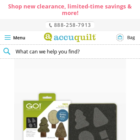
Shop new clearance, limited-time savings &
more!
888-258-7913
Bag
Menu
SEARCH
Skip
to
the
end
of
the
images
gallery