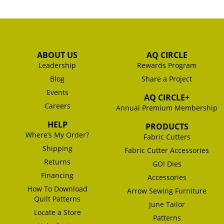
ABOUT US
AQ CIRCLE
Leadership
Rewards Program
Blog
Share a Project
Events
AQ CIRCLE+
Careers
Annual Premium Membership
HELP
PRODUCTS
Where’s My Order?
Fabric Cutters
Shipping
Fabric Cutter Accessories
Returns
GO! Dies
Financing
Accessories
How To Download
Arrow Sewing Furniture
Quilt Patterns
June Tailor
Locate a Store
Patterns