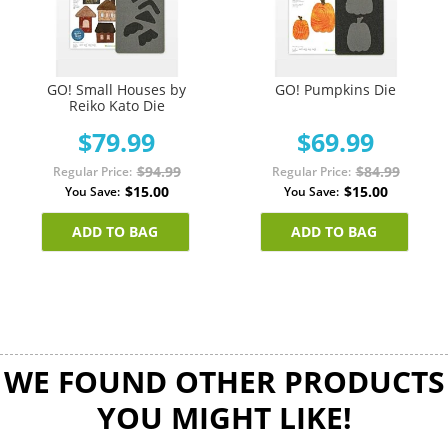
GO! Small Houses by
GO! Pumpkins Die
Reiko Kato Die
$79.99
$69.99
$94.99
$84.99
Regular Price
Regular Price
$15.00
$15.00
You Save
You Save
ADD TO BAG
ADD TO BAG
WE FOUND OTHER PRODUCTS
YOU MIGHT LIKE!