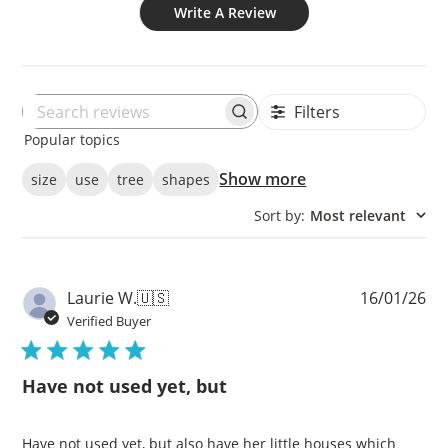
Write A Review
Filters
Search
Popular topics
reviews
Show more
size
use
tree
shapes
Sort by
:
Most relevant
Pu
Laurie W.
🇺🇸
16/01/26
da
Verified Buyer
Have not used yet, but
Have not used yet, but also have her little houses which