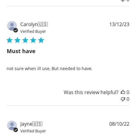
Pu
Carolyn
🇺🇸
13/12/23
da
Verified Buyer
Must have
not sure when ill use, But needed to have.
Was this review helpful?
0
0
Pu
Jayne
🇺🇸
08/10/22
da
Verified Buyer