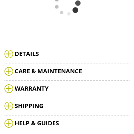
DETAILS
CARE & MAINTENANCE
WARRANTY
SHIPPING
HELP & GUIDES