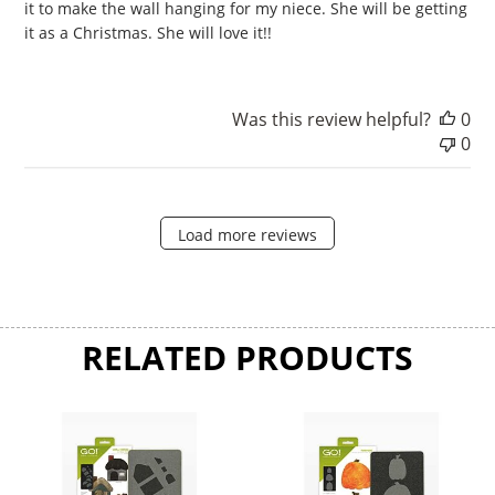
it to make the wall hanging for my niece. She will be getting
it as a Christmas. She will love it!!
Was this review helpful?
0
0
Load more reviews
RELATED PRODUCTS