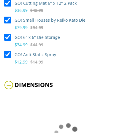
GO! Cutting Mat 6" x 12" 2 Pack
$36.99
$42.99
GO! Small Houses by Reiko Kato Die
$79.99
$94.99
GO! 6" x 6" Die Storage
$34.99
$44.99
GO! Anti-Static Spray
$12.99
$14.99
DIMENSIONS