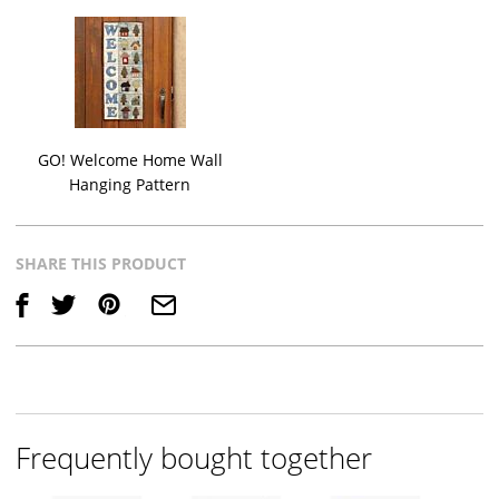
GO! Welcome Home Wall
Hanging Pattern
SHARE THIS PRODUCT
Save
Frequently bought together