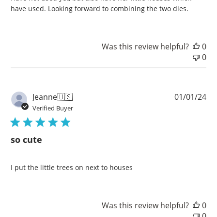
have used. Looking forward to combining the two dies.
Was this review helpful?
0
0
Pu
Jeanne
🇺🇸
01/01/24
da
Verified Buyer
so cute
I put the little trees on next to houses
Was this review helpful?
0
0