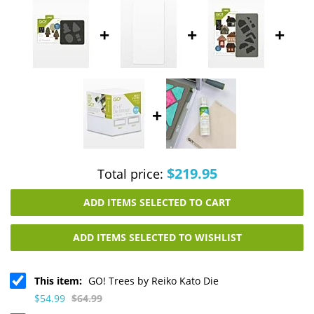
+
+
+
+
$219.95
Total price:
ADD ITEMS SELECTED TO CART
ADD ITEMS SELECTED TO WISHLIST
This item:
GO! Trees by Reiko Kato Die
$54.99
$64.99