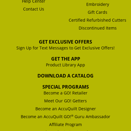
Help Center
Embroidery
Contact Us
Gift Cards
Certified Refurbished Cutters
Discontinued Items
GET EXCLUSIVE OFFERS
Sign Up for Text Messages to Get Exclusive Offers!
GET THE APP
Product Library App
DOWNLOAD A CATALOG
SPECIAL PROGRAMS
Become a GO! Retailer
Meet Our GO! Getters
Become an AccuQuilt Designer
®
Become an AccuQuilt GO!
Guru Ambassador
Affiliate Program