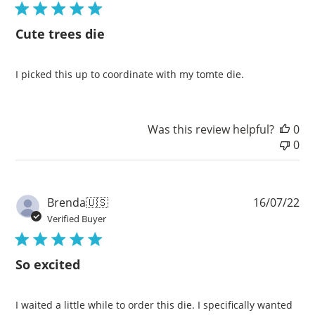
Cute trees die
I picked this up to coordinate with my tomte die.
Was this review helpful?
0
0
Pu
Brenda
🇺🇸
16/07/22
da
Verified Buyer
So excited
I waited a little while to order this die. I specifically wanted