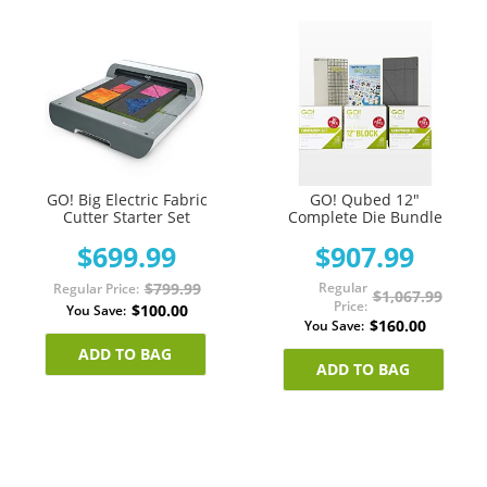
GO! Big Electric Fabric
GO! Qubed 12"
Cutter Starter Set
Complete Die Bundle
$699.99
$907.99
$799.99
Regular
Regular Price
$1,067.99
Price
$100.00
You Save
$160.00
You Save
ADD TO BAG
ADD TO BAG