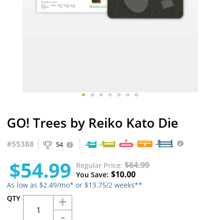
Skip
GO! Trees by Reiko Kato Die
to
the
beginning
#
55388
54
of
the
$54.99
$64.99
Regular Price
images
$10.00
You Save
gallery
As low as $2.49/mo* or $13.75/2 weeks**
+
QTY
-